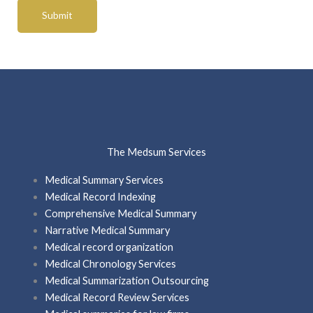
The Medsum Services
Medical Summary Services
Medical Record Indexing
Comprehensive Medical Summary
Narrative Medical Summary
Medical record organization
Medical Chronology Services
Medical Summarization Outsourcing
Medical Record Review Services