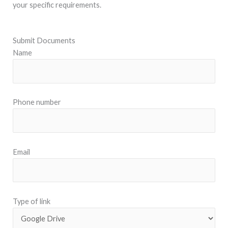
your specific requirements.
Submit Documents
Name
Phone number
Email
Type of link