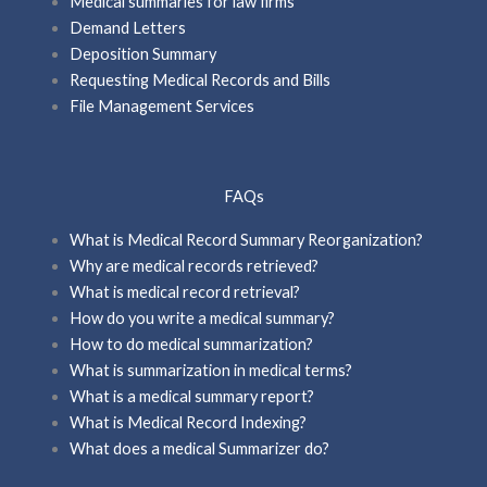
Medical summaries for law firms
Demand Letters
Deposition Summary
Requesting Medical Records and Bills
File Management Services
FAQs
What is Medical Record Summary Reorganization?
Why are medical records retrieved?
What is medical record retrieval?
How do you write a medical summary?
How to do medical summarization?
What is summarization in medical terms?
What is a medical summary report?
What is Medical Record Indexing?
What does a medical Summarizer do?