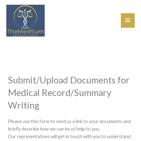
Skip
Main
to
content
Men
Submit/Upload Documents for
Medical Record/Summary
Writing
Please use this form to send us a link to your documents and
briefly describe how we can be of help to you.
Our representatives will get in touch with you to understand