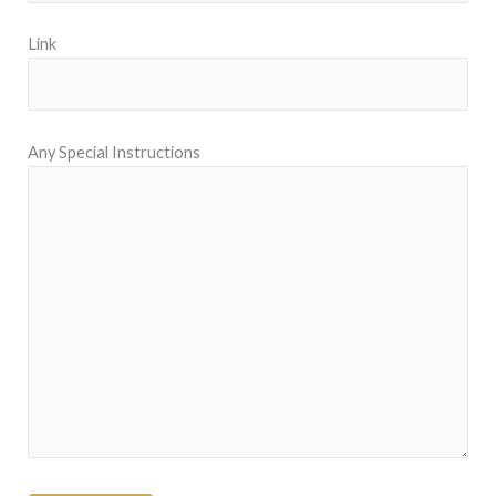
Link
Any Special Instructions