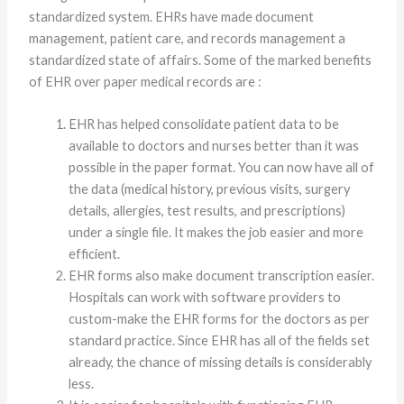
standardized system. EHRs have made document
management, patient care, and records management a
standardized state of affairs. Some of the marked benefits
of EHR over paper medical records are :
EHR has helped consolidate patient data to be
available to doctors and nurses better than it was
possible in the paper format. You can now have all of
the data (medical history, previous visits, surgery
details, allergies, test results, and prescriptions)
under a single file. It makes the job easier and more
efficient.
EHR forms also make document transcription easier.
Hospitals can work with software providers to
custom-make the EHR forms for the doctors as per
standard practice. Since EHR has all of the fields set
already, the chance of missing details is considerably
less.