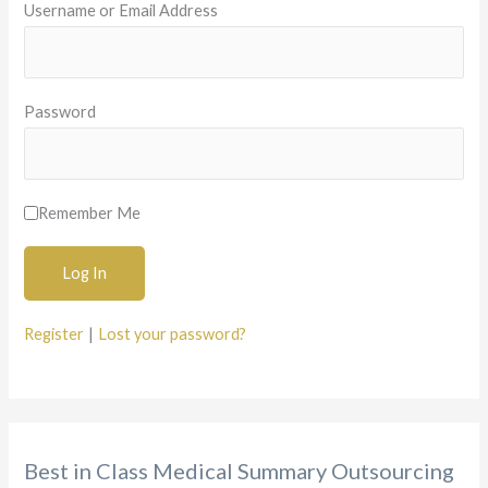
Username or Email Address
f
o
r
Password
:
Remember Me
Register
|
Lost your password?
Best in Class Medical Summary Outsourcing