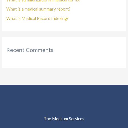
What is a medical summary report?
What is Medical Record Indexing?
Recent Comments
The Medsum Services