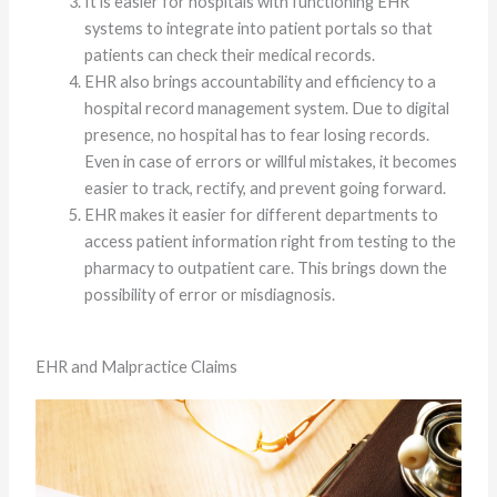
It is easier for hospitals with functioning EHR
systems to integrate into patient portals so that
patients can check their medical records.
EHR also brings accountability and efficiency to a
hospital record management system. Due to digital
presence, no hospital has to fear losing records.
Even in case of errors or willful mistakes, it becomes
easier to track, rectify, and prevent going forward.
EHR makes it easier for different departments to
access patient information right from testing to the
pharmacy to outpatient care. This brings down the
possibility of error or misdiagnosis.
EHR and Malpractice Claims