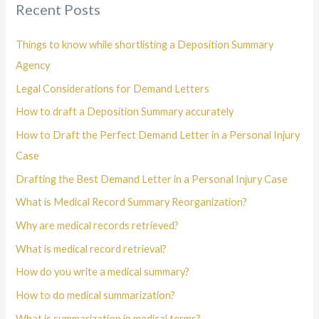
Recent Posts
Things to know while shortlisting a Deposition Summary
Agency
Legal Considerations for Demand Letters
How to draft a Deposition Summary accurately
How to Draft the Perfect Demand Letter in a Personal Injury
Case
Drafting the Best Demand Letter in a Personal Injury Case
What is Medical Record Summary Reorganization?
Why are medical records retrieved?
What is medical record retrieval?
How do you write a medical summary?
How to do medical summarization?
What is summarization in medical terms?