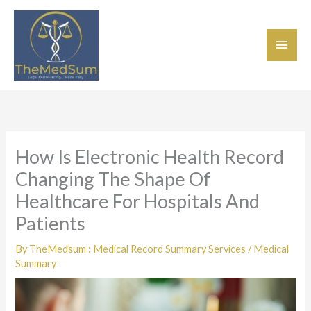
Skip
Main
to
content
Men
How Is Electronic Health Record
Changing The Shape Of
Healthcare For Hospitals And
Patients
By
TheMedsum : Medical Record Summary Services
/
Medical
Summary