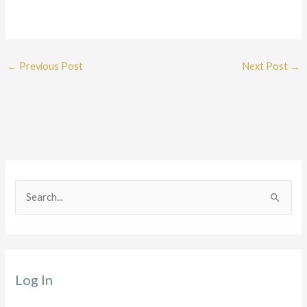
←
Previous Post
Next Post
→
S
e
a
r
Log In
c
h