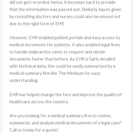
did not get recorded, hence, it becomes hard to provide
that the information was passed out. Similarly, inputs given
by consulting doctors and nurses could also be missed out
due to the rigid form of EHR.
However, EHR enabled patient portals and easy access to
medical documents for patients. It also enabled legal firms
to handle malpractice cases to request and obtain
documents faster than before. As EHR is fairly detailed
with technical data, this could be easily summarized by a
medical summary firm like The Medsum for easy
understanding.
EHR has helped change the face and improve the quality of
healthcare across the country.
Are you looking for a medical summary firm to review,
summarize, and analyze medical documents of a legal case?
Call us today for a quote!