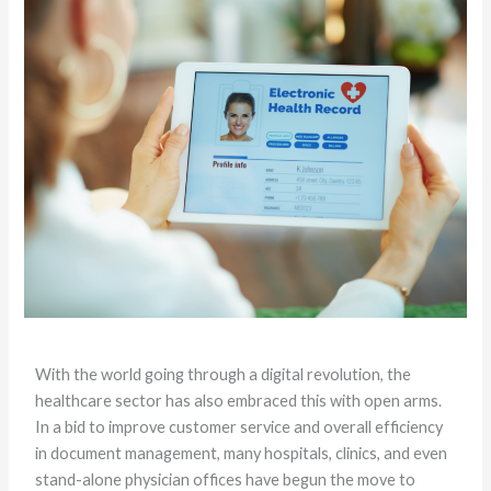
With the world going through a digital revolution, the
healthcare sector has also embraced this with open arms.
In a bid to improve customer service and overall efficiency
in document management, many hospitals, clinics, and even
stand-alone physician offices have begun the move to