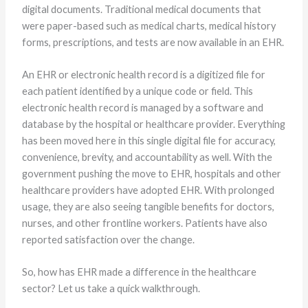
digital documents. Traditional medical documents that
were paper-based such as medical charts, medical history
forms, prescriptions, and tests are now available in an EHR.
An EHR or electronic health record is a digitized file for
each patient identified by a unique code or field. This
electronic health record is managed by a software and
database by the hospital or healthcare provider. Everything
has been moved here in this single digital file for accuracy,
convenience, brevity, and accountability as well. With the
government pushing the move to EHR, hospitals and other
healthcare providers have adopted EHR. With prolonged
usage, they are also seeing tangible benefits for doctors,
nurses, and other frontline workers. Patients have also
reported satisfaction over the change.
So, how has EHR made a difference in the healthcare
sector? Let us take a quick walkthrough.