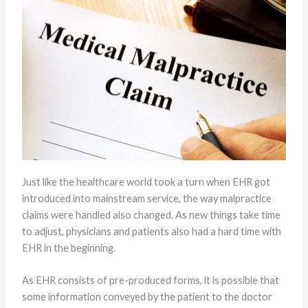
Just like the healthcare world took a turn when EHR got
introduced into mainstream service, the way malpractice
claims were handled also changed. As new things take time
to adjust, physicians and patients also had a hard time with
EHR in the beginning.
As EHR consists of pre-produced forms, it is possible that
some information conveyed by the patient to the doctor