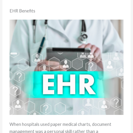
EHR Benefits
When hospitals used paper medical charts, document
management was a personal skill rather than a