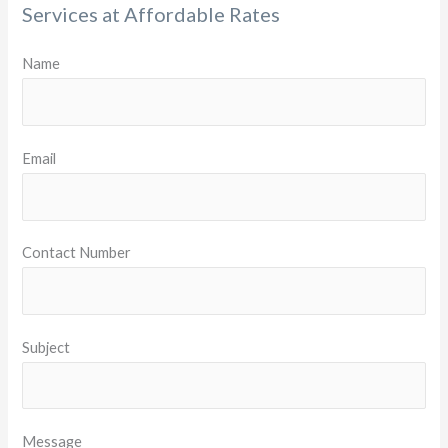
Services at Affordable Rates
Name
Email
Contact Number
Subject
Message