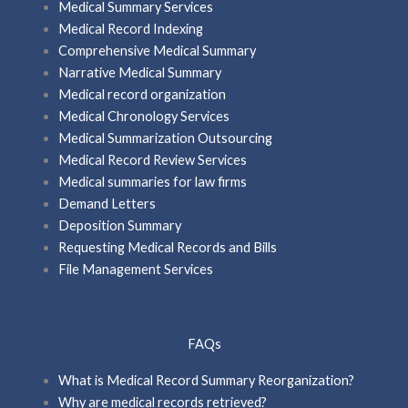
Medical Summary Services
Medical Record Indexing
Comprehensive Medical Summary
Narrative Medical Summary
Medical record organization
Medical Chronology Services
Medical Summarization Outsourcing
Medical Record Review Services
Medical summaries for law firms
Demand Letters
Deposition Summary
Requesting Medical Records and Bills
File Management Services
FAQs
What is Medical Record Summary Reorganization?
Why are medical records retrieved?