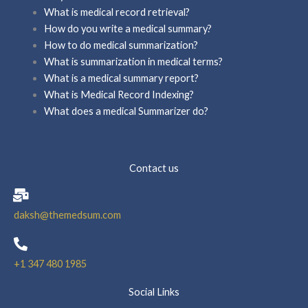
What is medical record retrieval?
How do you write a medical summary?
How to do medical summarization?
What is summarization in medical terms?
What is a medical summary report?
What is Medical Record Indexing?
What does a medical Summarizer do?
Contact us
daksh@themedsum.com
+1 347 480 1985
Social Links